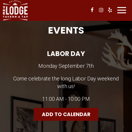
Toggl
navig
EVENTS
LABOR DAY
Monday September 7th
Come celebrate the long Labor Day weekend
with us!
11:00 AM - 10:00 PM
ADD TO CALENDAR