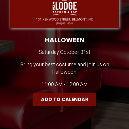
HALLOWEEN
Saturday October 31st
Bring your best costume and join us on
Halloween!
11:00 AM - 12:00 AM
ADD TO CALENDAR